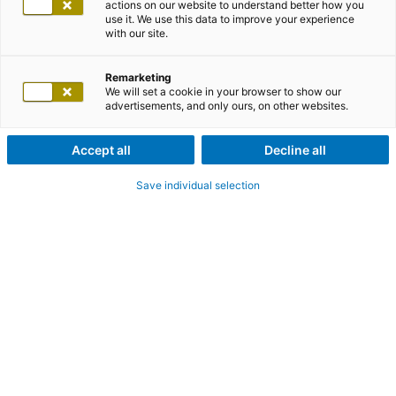
actions on our website to understand better how you
use it. We use this data to improve your experience
with our site.
Remarketing
We will set a cookie in your browser to show our
advertisements, and only ours, on other websites.
Accept all
Decline all
Save individual selection