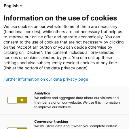
English
Information on the use of cookies
We use cookies on our website. Some of them are necessary
(functional cookies), while others are not necessary but help us
to improve our online offer and operate economically. You can
consent to the use of cookies that are not necessary by clicking
on the "Accept all" button or you can decide otherwise by
clicking on "Decline". The consent includes all pre-selected
cookies or cookies selected by you. You can call up these
settings and also subsequently deselect cookies at any time
(link at the bottom of the data privacy page).
Further information on our data privacy page
Analytics
We collect and aggregate data about our visitors and
their behavior on our website. We use this information
to improve our website.
Conversion tracking
We will store data about when you complete certain