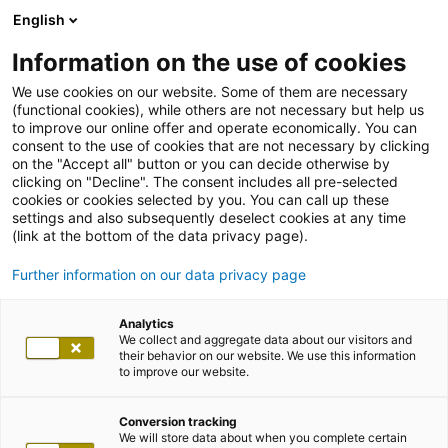
English
Information on the use of cookies
We use cookies on our website. Some of them are necessary
(functional cookies), while others are not necessary but help us
to improve our online offer and operate economically. You can
consent to the use of cookies that are not necessary by clicking
on the "Accept all" button or you can decide otherwise by
clicking on "Decline". The consent includes all pre-selected
cookies or cookies selected by you. You can call up these
settings and also subsequently deselect cookies at any time
(link at the bottom of the data privacy page).
Further information on our data privacy page
Analytics
We collect and aggregate data about our visitors and
their behavior on our website. We use this information
to improve our website.
Conversion tracking
We will store data about when you complete certain