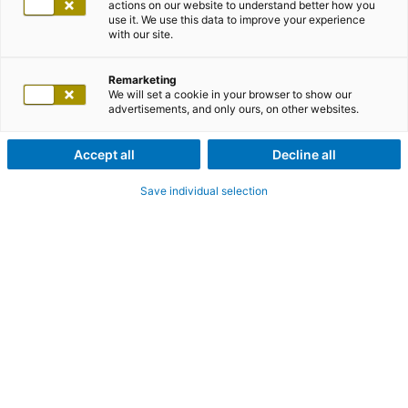
actions on our website to understand better how you
use it. We use this data to improve your experience
with our site.
Remarketing
We will set a cookie in your browser to show our
advertisements, and only ours, on other websites.
Accept all
Decline all
Save individual selection