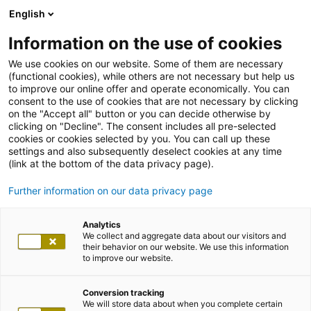
English
Information on the use of cookies
We use cookies on our website. Some of them are necessary
(functional cookies), while others are not necessary but help us
to improve our online offer and operate economically. You can
consent to the use of cookies that are not necessary by clicking
on the "Accept all" button or you can decide otherwise by
clicking on "Decline". The consent includes all pre-selected
cookies or cookies selected by you. You can call up these
settings and also subsequently deselect cookies at any time
(link at the bottom of the data privacy page).
Further information on our data privacy page
Analytics
We collect and aggregate data about our visitors and
their behavior on our website. We use this information
to improve our website.
Conversion tracking
We will store data about when you complete certain