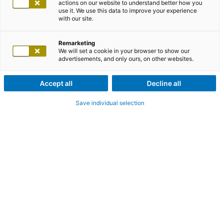
actions on our website to understand better how you
use it. We use this data to improve your experience
with our site.
Remarketing
We will set a cookie in your browser to show our
advertisements, and only ours, on other websites.
Accept all
Decline all
Save individual selection