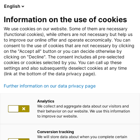
English
Information on the use of cookies
We use cookies on our website. Some of them are necessary
(functional cookies), while others are not necessary but help us
to improve our online offer and operate economically. You can
consent to the use of cookies that are not necessary by clicking
on the "Accept all" button or you can decide otherwise by
clicking on "Decline". The consent includes all pre-selected
cookies or cookies selected by you. You can call up these
settings and also subsequently deselect cookies at any time
(link at the bottom of the data privacy page).
Further information on our data privacy page
Analytics
We collect and aggregate data about our visitors and
their behavior on our website. We use this information
to improve our website.
Conversion tracking
We will store data about when you complete certain