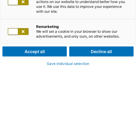
actions on our website to understand better how you
use it. We use this data to improve your experience
with our site.
Remarketing
We will set a cookie in your browser to show our
advertisements, and only ours, on other websites.
Accept all
Decline all
Save individual selection