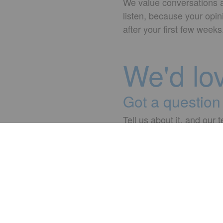
We value conversations an
listen, because your opin
after your first few wee
We'd lo
Got a question 
Tell us about it, and our 
☎ +90 212 346 20 02 - 
Contact
Jobs & Career
Your start
adesso.com.tr