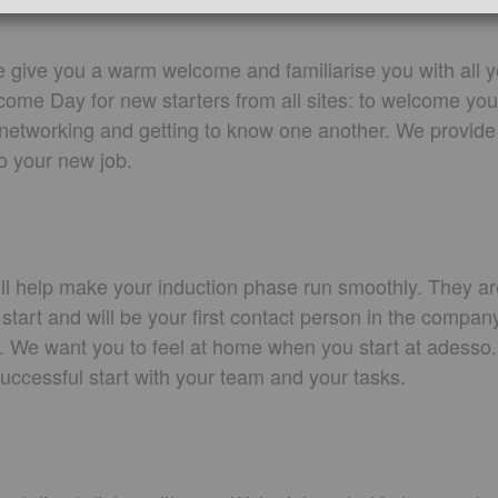
give you a warm welcome and familiarise you with all y
lcome Day for new starters from all sites: to welcome y
r networking and getting to know one another. We provide
to your new job.
ll help make your induction phase run smoothly. They ar
 start and will be your first contact person in the compan
s. We want you to feel at home when you start at adesso.
successful start with your team and your tasks.