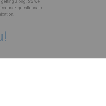
 getting along. So we
 feedback questionnaire
ication.
u!