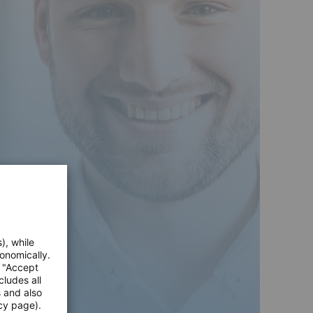
), while
onomically.
e "Accept
cludes all
s and also
cy page).