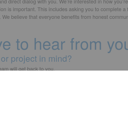
d direct dialog with you. We’re interested in how you’re
ion is important. This includes asking you to complete a
ks. We believe that everyone benefits from honest commun
ve to hear from yo
or project in mind?
team will get back to you.
✉ info@adesso.com.tr