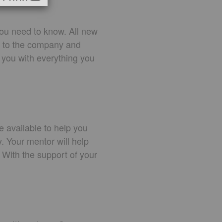
ou need to know. All new
ou to the company and
 you with everything you
e available to help you
y. Your mentor will help
 With the support of your