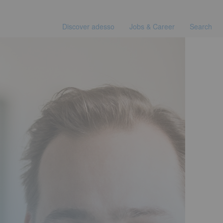
Discover adesso
Jobs & Career
Search