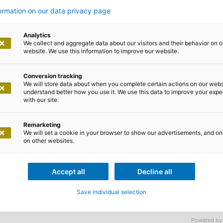
om the start
formation on our data privacy page
Analytics
We collect and aggregate data about our visitors and their behavior on o
website. We use this information to improve our website.
Conversion tracking
We will store data about when you complete certain actions on our webs
mpany where the future is programmed? You’re in the rig
understand better how you use it. We use this data to improve your exp
with our site.
m right from day one. Together, we implement challenging 
 need people who are willing to contribute their knowledge
Remarketing
st-class employer: Welcome to adesso!
We will set a cookie in your browser to show our advertisements, and on
on other websites.
Accept all
Decline all
phere is characterised by a special feeling
Save individual selection
n word for the members of our family: ade
Powered by