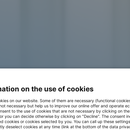
ation on the use of cookies
kies on our website. Some of them are necessary (functional cookies
 not necessary but help us to improve our online offer and operate ec
nsent to the use of cookies that are not necessary by clicking on th
 at adesso
 or you can decide otherwise by clicking on "Decline". The consent in
ed cookies or cookies selected by you. You can call up these setting
ly deselect cookies at any time (link at the bottom of the data priva