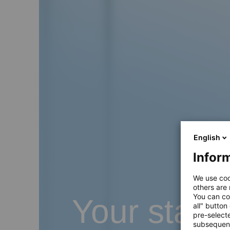
English
Inform
We use coo
others are
You can co
Your start
all" button
pre-select
subsequent