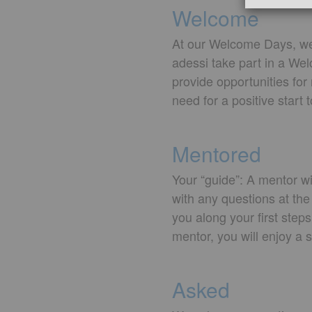
Welcome
At our Welcome Days, we 
adessi take part in a We
provide opportunities fo
need for a positive start 
Mentored
Your “guide”: A mentor wi
with any questions at the
you along your first step
mentor, you will enjoy a 
Asked