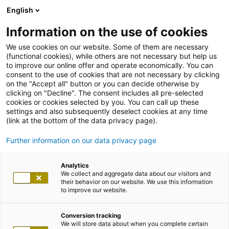
English
Information on the use of cookies
We use cookies on our website. Some of them are necessary
(functional cookies), while others are not necessary but help us
to improve our online offer and operate economically. You can
consent to the use of cookies that are not necessary by clicking
on the "Accept all" button or you can decide otherwise by
clicking on "Decline". The consent includes all pre-selected
cookies or cookies selected by you. You can call up these
settings and also subsequently deselect cookies at any time
(link at the bottom of the data privacy page).
Further information on our data privacy page
Analytics
We collect and aggregate data about our visitors and
their behavior on our website. We use this information
to improve our website.
Conversion tracking
We will store data about when you complete certain