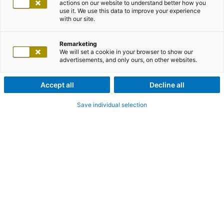
actions on our website to understand better how you
use it. We use this data to improve your experience
with our site.
Remarketing
We will set a cookie in your browser to show our
advertisements, and only ours, on other websites.
Accept all
Decline all
Save individual selection