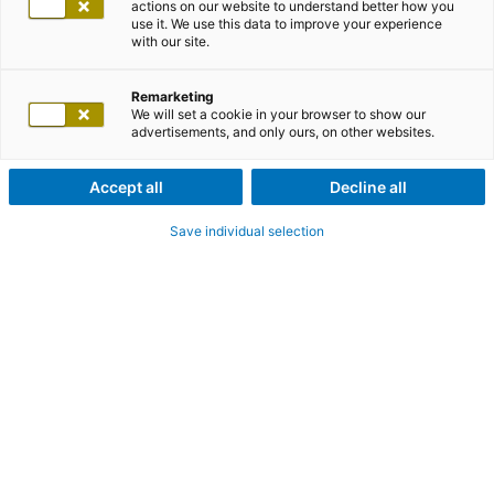
actions on our website to understand better how you
use it. We use this data to improve your experience
with our site.
Remarketing
We will set a cookie in your browser to show our
advertisements, and only ours, on other websites.
Accept all
Decline all
Save individual selection