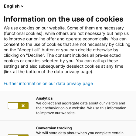
English
Information on the use of cookies
We use cookies on our website. Some of them are necessary
(functional cookies), while others are not necessary but help us
to improve our online offer and operate economically. You can
consent to the use of cookies that are not necessary by clicking
on the "Accept all" button or you can decide otherwise by
clicking on "Decline". The consent includes all pre-selected
cookies or cookies selected by you. You can call up these
settings and also subsequently deselect cookies at any time
(link at the bottom of the data privacy page).
Further information on our data privacy page
Analytics
We collect and aggregate data about our visitors and
their behavior on our website. We use this information
to improve our website.
Conversion tracking
We will store data about when you complete certain