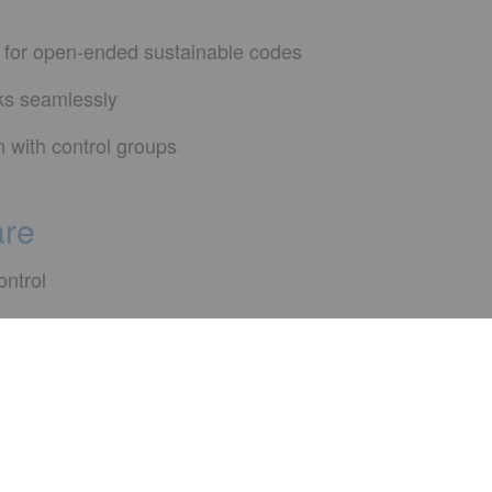
 for open-ended sustainable codes
rks seamlessly
n with control groups
are
ontrol
onse for limited period after launch
nge requests
ve to hear from yo