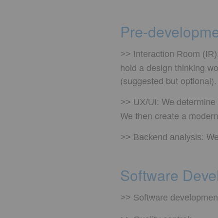
Pre-developme
>> Interaction Room (IR)
hold a design thinking wo
(suggested but optional).
We determine t
>> UX/UI:
We then create a modern 
We
>> Backend analysis:
Software Devel
>> Software developmen