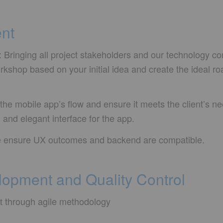
nt
Bringing all project stakeholders and our technology co
:
rkshop based on your initial idea and create the ideal r
he mobile app’s flow and ensure it meets the client’s n
and elegant interface for the app.
 ensure UX outcomes and backend are compatible.
opment and Quality Control
through agile methodology
t