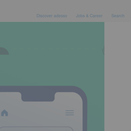
Discover adesso
Jobs & Career
Search