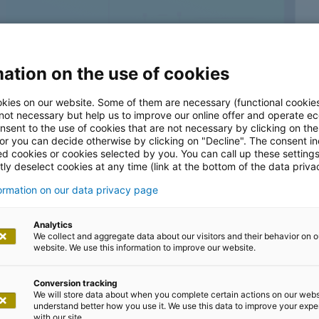
ation on the use of cookies
kies on our website. Some of them are necessary (functional cookies
 not necessary but help us to improve our online offer and operate ec
nsent to the use of cookies that are not necessary by clicking on th
bile
 or you can decide otherwise by clicking on "Decline". The consent in
ed cookies or cookies selected by you. You can call up these setting
ly deselect cookies at any time (link at the bottom of the data priva
 mobile needs
formation on our data privacy page
Analytics
We collect and aggregate data about our visitors and their behavior on o
website. We use this information to improve our website.
Conversion tracking
We will store data about when you complete certain actions on our webs
ten to, analyze, and understand your needs. With a team
understand better how you use it. We use this data to improve your exp
with our site.