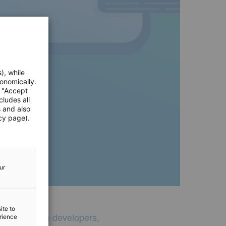
), while
onomically.
e "Accept
cludes all
s and also
cy page).
ur
ite to
 of 55 mobile developers,
erience