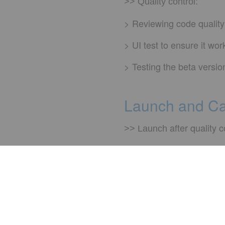
>> Quality control:
> Reviewing code quality
> UI test to ensure it wo
> Testing the beta versio
Launch and C
after quality c
>> Launch
Rapid resp
>> Hypercare:
and
>> Maintenance
cha
We'd lo