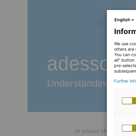
English
Inform
We use coo
others are
You can co
adesso Mo
all" button
pre-select
subsequent
Understanding your
Further in
At adesso Mobile, we lis