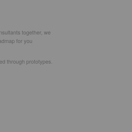
nsultants together, we
oadmap for you
eed through prototypes.